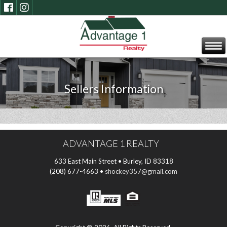
Sellers Information
ADVANTAGE 1 REALTY
633 East Main Street • Burley, ID 83318
(208) 677-4663 •
shockey357@gmail.com