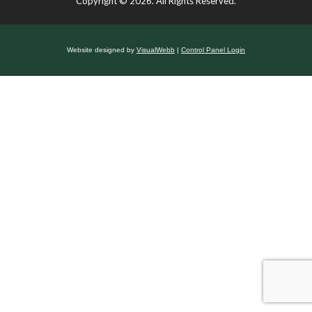
Copyright © 2026. All Rights Reserved.
Website designed by
VisualWebb
|
Control Panel Login